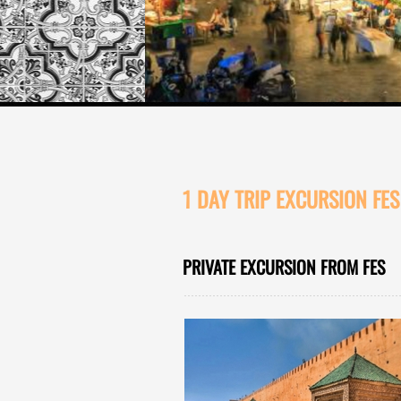
1 DAY TRIP EXCURSION FE
PRIVATE EXCURSION FROM FES