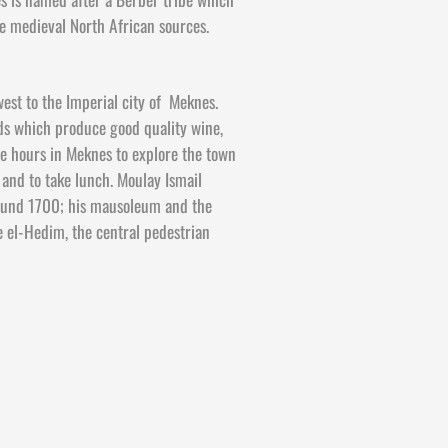
e medieval North African sources.
est to the Imperial city of Meknes.
rds which produce good quality wine,
ee hours in Meknes to explore the town
s and to take lunch. Moulay Ismail
round 1700; his mausoleum and the
 el-
Hedim, the central pedestrian