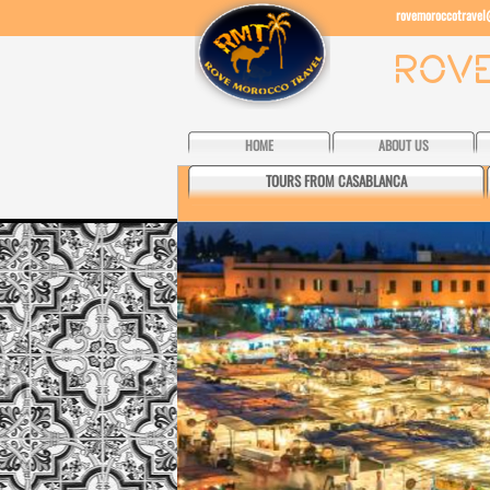
rovemoroccotrave
HOME
ABOUT US
TOURS FROM CASABLANCA