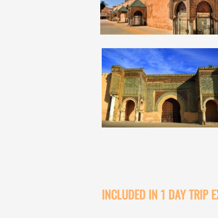
INCLUDED IN 1 DAY TRIP 