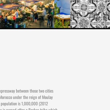
expressway between those two cities
 Morocco under the reign of Moulay
e population is 1,000,000 (2012
es is named after a Berber tribe which