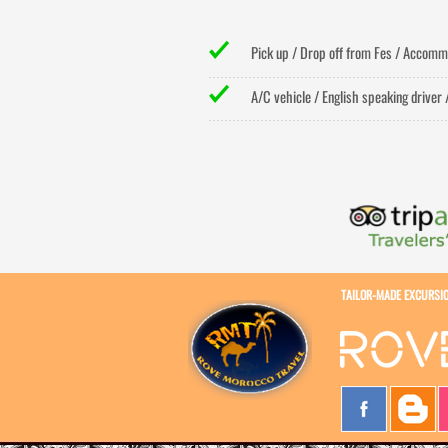
Pick up / Drop off from Fes / Accommo
A/C vehicle / English speaking driver 
TAILOR-
MADE EXCURSI