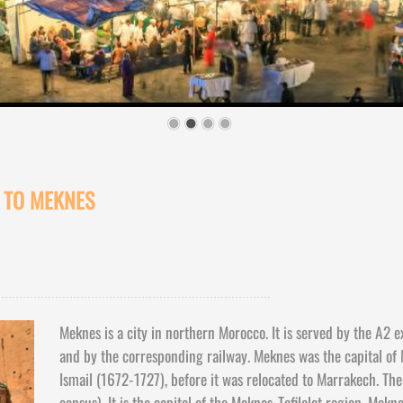
S TO MEKNES
Meknes is a city in northern Morocco. It is served by the A2 
and by the corresponding railway. Meknes was the capital of
Ismail (1672-
1727), before it was relocated to Marrakech. Th
census). It is the capital of the Meknes-
Tafilalet region. Mekn