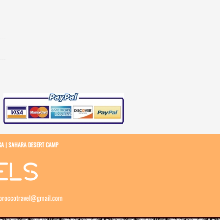
GA
|
SAHARA DESERT CAMP
oroccotravel@gmail.com