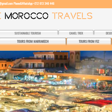
l@gmail.com
Phone&WhatsApp +212 613 346 446
SUSTAINABLE TOURISM
CAMEL TREK
DESE
TOURS FROM MARRAKECH
TOURS FROM FEZ