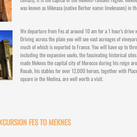
was known as Miknasa (native Berber name: Imeknasen) in th
We departure from Fes at around 10 am for a 1 hour's drive w
Driving across the plain you will see vast acreages of vineya
much of which is exported to France. You will have up to thr
including the expansive souks, the fascinating historical site
made Meknes the capital city of Morocco during his reign a
Rouah, his stables for over 12,000 horses, together with Place
square in the Medina, are well worth a visit.
EXCURSION FES TO MEKNES