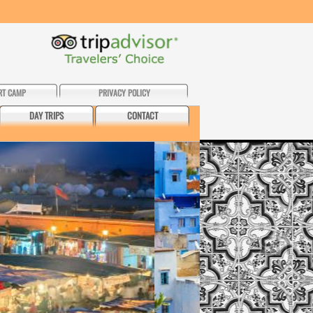
RT CAMP
PRIVACY POLICY
DAY TRIPS
CONTACT