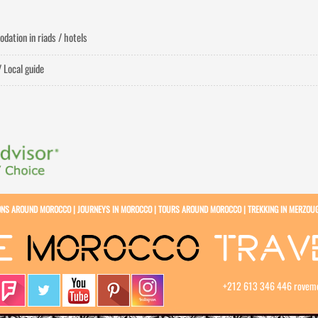
dation in riads / hotels
/ Local guide
ONS AROUND MOROCCO
|
JOURNEYS IN MOROCCO
|
TOURS AROUND MOROCCO
|
TREKKING IN MERZOU
+212 613 346 446
rovem